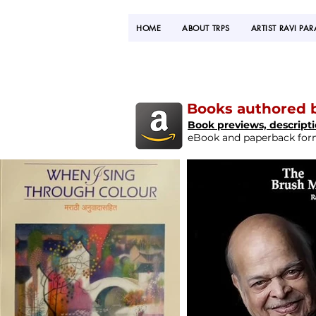
HOME
ABOUT TRPS
ARTIST RAVI PA
Books authored b
Book previews, descript
eBook and paperback forma