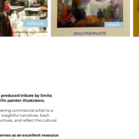
ly produced tribute by Smita
fic painter-illustrators.
eering commercial artist to a
insightful narratives. Each
virtues, and reflect the cultural
serves as an excellent resource