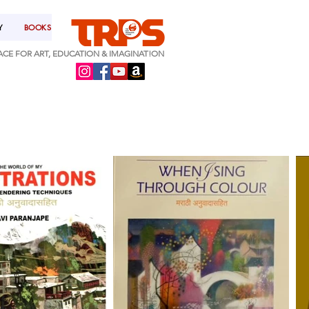
Y
BOOKS
ACE FOR ART, EDUCATION & IMAGINAT!ON