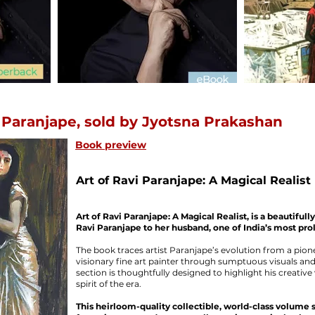
 Paranjape, sold by Jyotsna Prakashan
Book preview
Art of Ravi Paranjape: A Magical Realist
Art of Ravi Paranjape: A Magical Realist, is a beautiful
Ravi Paranjape to her husband, one of India’s most proli
The book traces artist Paranjape’s evolution from a pion
visionary fine art painter through sumptuous visuals and 
section is thoughtfully designed to highlight his creative 
spirit of the era.
This heirloom-quality collectible, world-class volume 