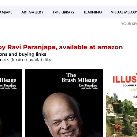
RANJAPE
ART GALLERY
TRPS LIBRARY
LEARNING
VISUAL MELOD
YOUR SP
y Ravi Paranjape, available at amazon
ions and buying links
ts (limited availability)