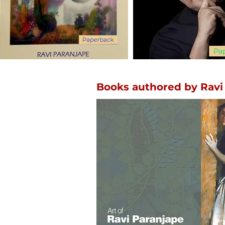
Books authored by Ravi