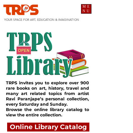
ME
NU
YOUR SPACE FOR ART, EDUCATION & IMAGINAT!ON
TRPS invites you to explore over 900
rare books on art, history, travel and
many art related topics from artist
Ravi Paranjape’s personal collection,
every Saturday and Sunday.
Browse the online library catalog to
view the entire collection.
Online Library Catalog