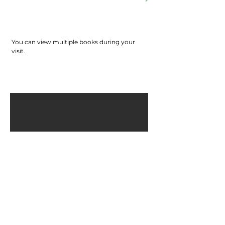
check-in and check-out with the
attendant. Please return the books to the
attendant personally before leaving. Please
do not leave any items unattended.
You can view multiple books during your
visit.
TRPS Reserves the right to deny the library
access to anyone, under unfavorable
circumstances.