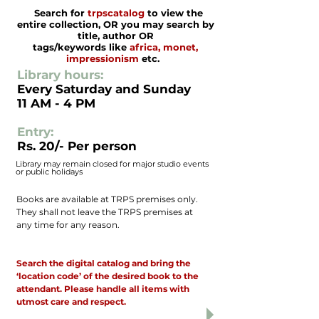
Search for
trpscatalog
to view the
entire collection, OR you may search by
title, author OR
tags/keywords like
africa, monet,
impressionism
etc.
​Library hours:
Every Saturday and Sunday
11 AM - 4 PM
Entry:
Rs. 20/- Per person
Library may remain closed for major studio events
or public holidays
​Books are available at TRPS premises only.
They shall not leave the TRPS premises at
any time for any reason.
Only the designated TRPS personnel has
access to library cabinets.
Search the digital catalog and bring the
‘location code’ of the desired book to the
attendant. Please handle all items with
utmost care and respect.
Each person visiting the library must